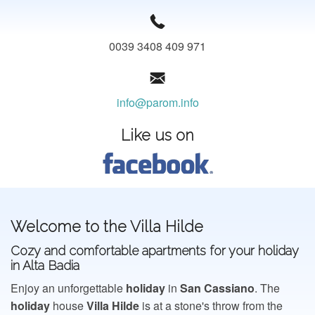
CONT@CT
0039 3408 409 971
info@parom.info
Like us on
Welcome to the Villa Hilde
Cozy and comfortable apartments for your holiday
in Alta Badia
Enjoy an unforgettable
holiday
in
San
Cassiano
. The
holiday
house
Villa
Hilde
is at a stone's throw from the