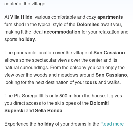
center of the village.
At
Villa
Hilde
, various comfortable and cozy
apartments
furnished in the typical style of the
Dolomites
await you,
making it the ideal
accommodation
for your relaxation and
sports
holiday
.
The panoramic location over the village of
San
Cassiano
allows some spectacular views over the center and its
natural surroundings. From the balcony you can enjoy the
view over the woods and meadows around
San
Cassiano
,
looking for the next destination of your
tours
and walks.
The Piz Sorega lift is only 500 m from the house. It gives
you direct access to the ski slopes of the
Dolomiti
Superski
and
Sella
Ronda
.
Experience the
holiday
of your dreams in the
Read more