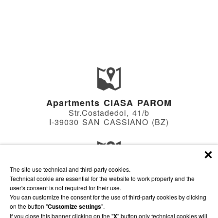
Apartments CIASA PAROM
Str.Costadedoi, 41/b
I-39030 SAN CASSIANO (BZ)
The site use technical and third-party cookies.
Apartments VILLA HILDE
Technical cookie are essential for the website to work properly and the
Str.Soplà, 18
user's consent is not required for their use.
I-39030 SAN CASSIANO (BZ)
You can customize the consent for the use of third-party cookies by clicking
on the button "
Customize settings
".
If you close this banner clicking on the "
X
" button only technical cookies will