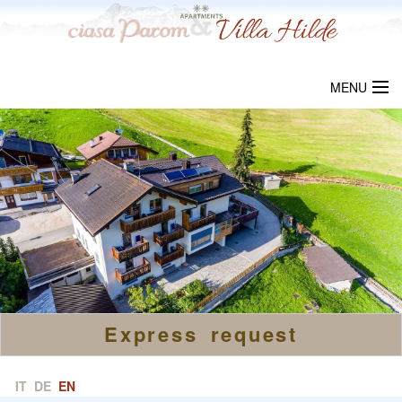
MENU
WELCOME
CIASA PAROM
VILLA HILDE
LOCALITY
PRICES
Express request
REQUEST
LINKS
IT
DE
EN