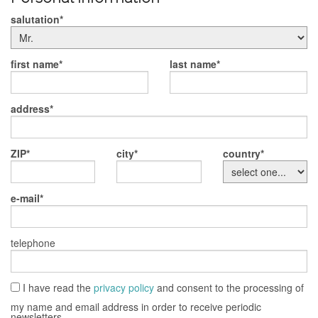
salutation
first name
last name
address
ZIP
city
country
e-mail
telephone
I have read the
privacy policy
and consent to the processing of
my name and email address in order to receive periodic
newsletters.