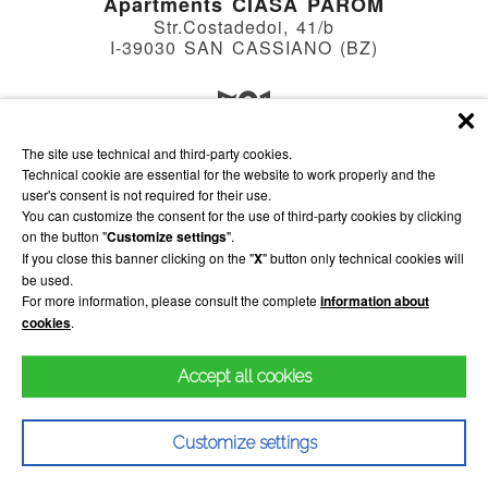
Apartments CIASA PAROM
Str.Costadedoi, 41/b
I-39030 SAN CASSIANO (BZ)
The site use technical and third-party cookies.
Apartments VILLA HILDE
Technical cookie are essential for the website to work properly and the
Str.Soplà, 18
user's consent is not required for their use.
I-39030 SAN CASSIANO (BZ)
You can customize the consent for the use of third-party cookies by clicking
on the button "
Customize settings
".
If you close this banner clicking on the "
X
" button only technical cookies will
be used.
WE
13
Max: 21°C
Alta Badia
For more information, please consult the complete
information about
Min: -2°C
cookies
.
Accept all cookies
Impressum
Privacy
Sitemap
powered by
INTERPROMOTION
VAT id IT01568530214
Customize settings
CIN Ciasa Parom IT021006B4JZS8JGJL
CIN Villa Hilde IT021006B4ALAP2XNR