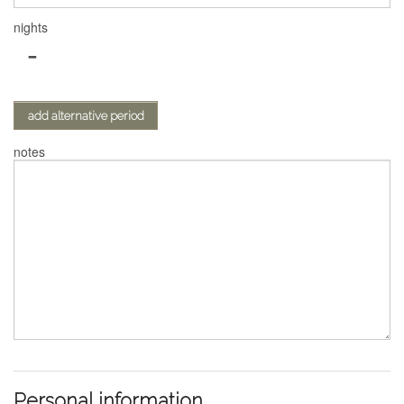
nights
-
add alternative period
notes
Personal information