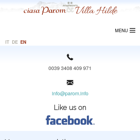
MENU
IT
DE
EN
WELCOME
CIASA PAROM
0039 3408 409 971
VILLA HILDE
LOCALITY
info@parom.info
PRICES
Like us on
REQUEST
LINKS