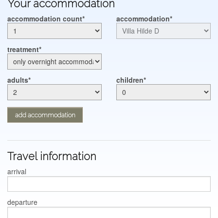
Your accommodation
CONT@CT
accommodation count
accommodation
treatment
adults
children
add accommodation
Travel information
arrival
departure