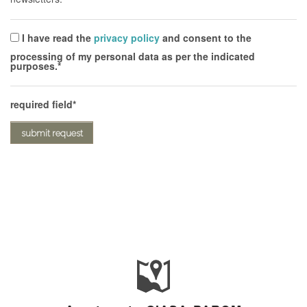
I have read the
privacy policy
and consent to the
processing of my personal data as per the indicated
purposes.
required field